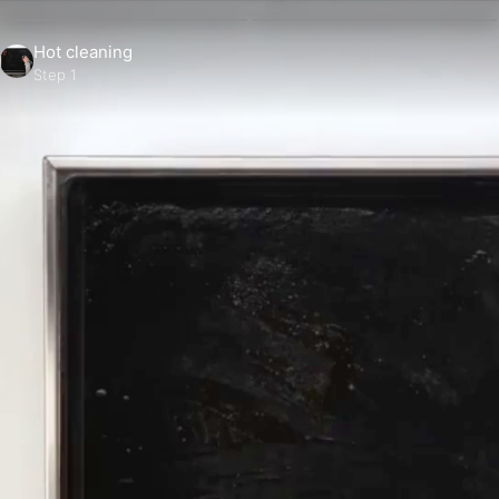
Hot cleaning
Step 1