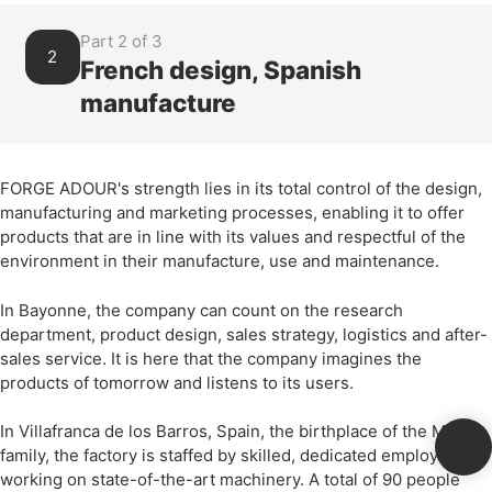
Part 2 of 3
2
French design, Spanish
manufacture
FORGE ADOUR's strength lies in its total control of the design,
manufacturing and marketing processes, enabling it to offer
products that are in line with its values and respectful of the
environment in their manufacture, use and maintenance.
In Bayonne, the company can count on the research
department, product design, sales strategy, logistics and after-
sales service. It is here that the company imagines the
products of tomorrow and listens to its users.
In Villafranca de los Barros, Spain, the birthplace of the Merin
family, the factory is staffed by skilled, dedicated employees
working on state-of-the-art machinery. A total of 90 people