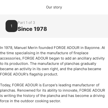
Our story
Part 1 of 3
1
Since 1978
In 1978, Manuel Merin founded FORGE ADOUR in Bayonne. At
the time specialising in the manufacture of fireplace
accessories, FORGE ADOUR began to add an ancillary activity
to its production. The manufacture of planchas gradually
became an activity in its own right, and the plancha became
FORGE ADOUR's flagship product.
Today, FORGE ADOUR is Europe's leading manufacturer of
planchas. Renowned for its ability to innovate, FORGE ADOUR
is writing the history of the plancha and has become a driving
force in the outdoor cooking sector.