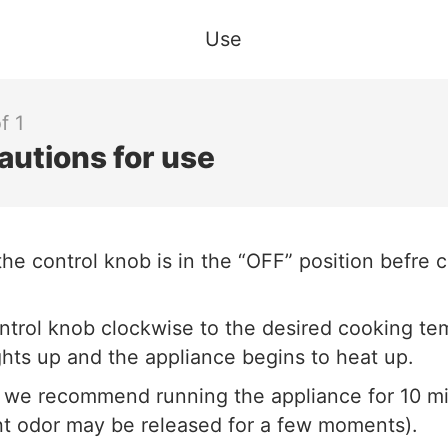
Use
f 1
autions for use
he control knob is in the “OFF” position befre 
ntrol knob clockwise to the desired cooking te
ghts up and the appliance begins to heat up.
, we recommend running the appliance for 10 m
ght odor may be released for a few moments).