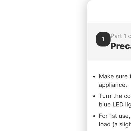
Part 1 o
1
Prec
Make sure t
appliance.
Turn the co
blue LED li
For 1st use
load (a sli