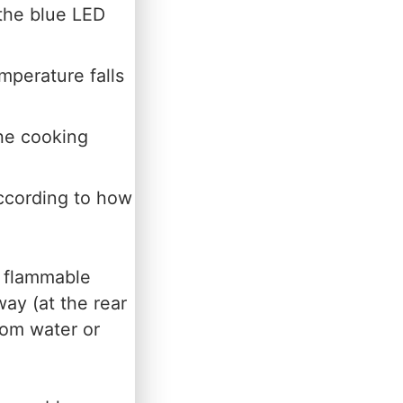
the blue LED
mperature falls
he cooking
ccording to how
y flammable
way (at the rear
rom water or