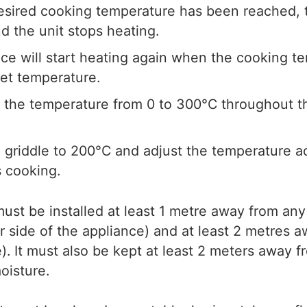
esired cooking temperature has been reached, 
d the unit stops heating.
ce will start heating again when the cooking te
et temperature.
 the temperature from 0 to 300°C throughout t
 griddle to 200°C and adjust the temperature a
s cooking.
ust be installed at least 1 metre away from an
r side of the appliance) and at least 2 metres a
). It must also be kept at least 2 meters away f
oisture.