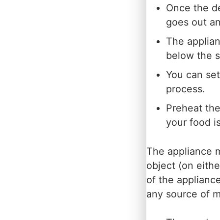
Once the d
goes out an
The applian
below the s
You can set
process.
Preheat the
your food i
The appliance m
object (on eithe
of the appliance
any source of m