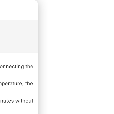
connecting the
mperature; the
inutes without