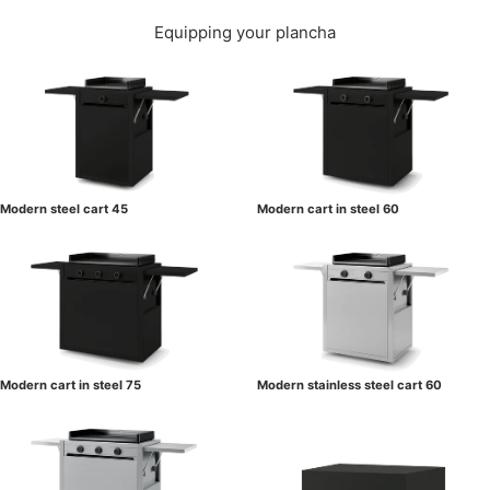
Equipping your plancha
Modern steel cart 45
Modern cart in steel 60
Modern cart in steel 75
Modern stainless steel cart 60