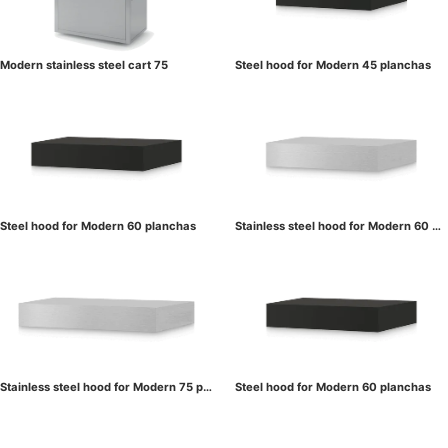
Modern stainless steel cart 75
Steel hood for Modern 45 planchas
Steel hood for Modern 60 planchas
Stainless steel hood for Modern 60 pl
anchas
Stainless steel hood for Modern 75 pl
Steel hood for Modern 60 planchas
anchas