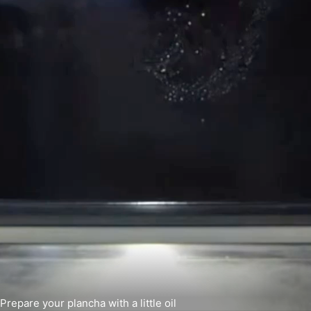
Prepare your plancha with a little oil