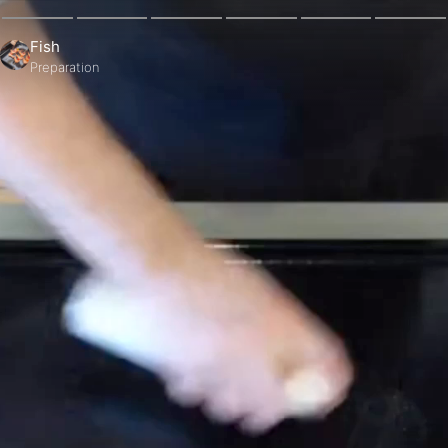
Fish
Preparation