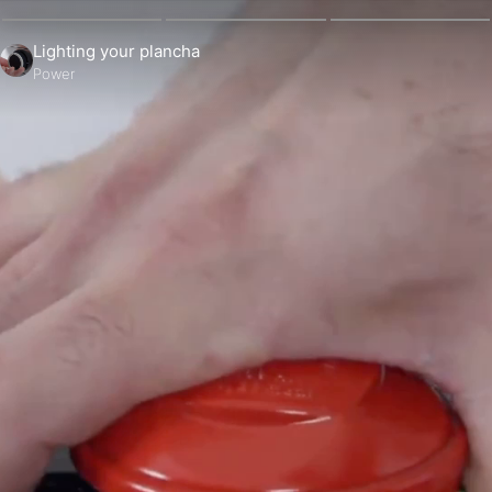
Lighting your plancha
Power