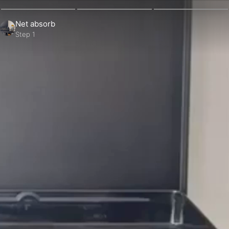
Net absorb
Step 1