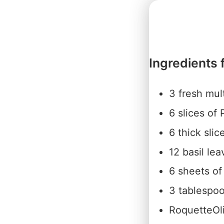
Ingredients 
3 fresh mul
6 slices of
6 thick slic
12 basil lea
6 sheets of
3 tablespoo
RoquetteOli