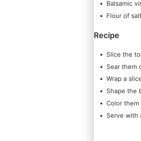
Balsamic vi
Flour of sal
Recipe
Slice the t
Sear them o
Wrap a slic
Shape the b
Color them 
Serve with 