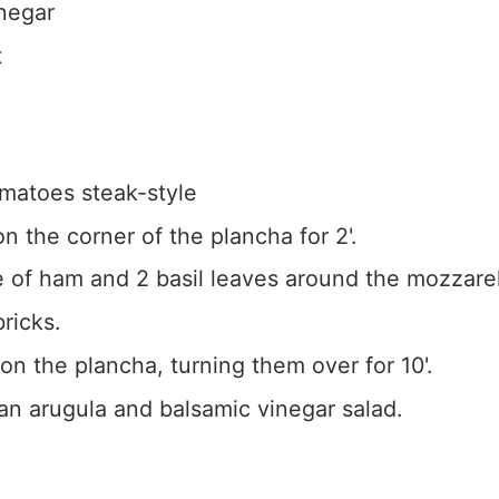
negar
t
omatoes steak-style
n the corner of the plancha for 2'.
e of ham and 2 basil leaves around the mozzarell
ricks.
on the plancha, turning them over for 10'.
an arugula and balsamic vinegar salad.