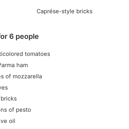
Caprése-style bricks
for 6 people
ticolored tomatoes
 Parma ham
es of mozzarella
ves
 bricks
ns of pesto
ve oil