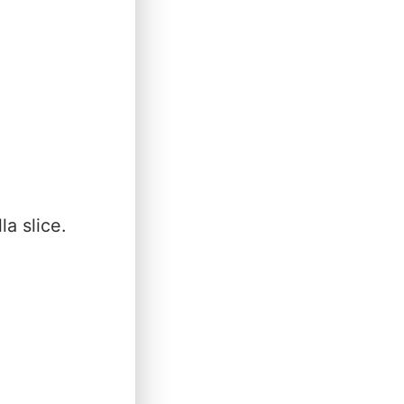
a slice.