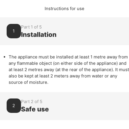
Instructions for use
Part 1 of 5
1
Installation
The appliance must be installed at least 1 metre away from
any flammable object (on either side of the appliance) and
at least 2 metres away (at the rear of the appliance). It must
also be kept at least 2 meters away from water or any
source of moisture.
Part 2 of 5
2
Safe use