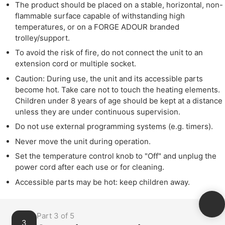
The product should be placed on a stable, horizontal, non-
flammable surface capable of withstanding high
temperatures, or on a FORGE ADOUR branded
trolley/support.
To avoid the risk of fire, do not connect the unit to an
extension cord or multiple socket.
Caution: During use, the unit and its accessible parts
become hot. Take care not to touch the heating elements.
Children under 8 years of age should be kept at a distance
unless they are under continuous supervision.
Do not use external programming systems (e.g. timers).
Never move the unit during operation.
Set the temperature control knob to "Off" and unplug the
power cord after each use or for cleaning.
Accessible parts may be hot: keep children away.
Part 3 of 5
3