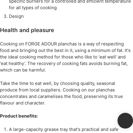
specific burners for a controlled and efficient temperature
for all types of cooking
Design
Health and pleasure
Cooking on FORGE ADOUR planchas is a way of respecting
food and bringing out the best in it, using a minimum of fat. It's
the ideal cooking method for those who like to ‘eat well’ and
‘eat healthy’. The recovery of cooking fats avoids burning fat,
which can be harmful.
Take the time to eat well, by choosing quality, seasonal
produce from local suppliers. Cooking on our planchas
concentrates and caramelises the food, preserving its true
flavour and character.
Product benefits:
A large-capacity grease tray that's practical and safe