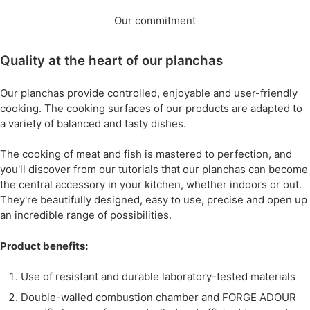
Our commitment
Quality at the heart of our planchas
Our planchas provide controlled, enjoyable and user-friendly
cooking. The cooking surfaces of our products are adapted to
a variety of balanced and tasty dishes.
The cooking of meat and fish is mastered to perfection, and
you'll discover from our tutorials that our planchas can become
the central accessory in your kitchen, whether indoors or out.
They're beautifully designed, easy to use, precise and open up
an incredible range of possibilities.
Product benefits:
Use of resistant and durable laboratory-tested materials
Double-walled combustion chamber and FORGE ADOUR