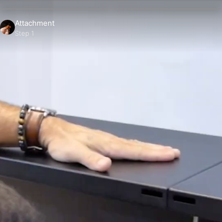
Attachment
Step 1